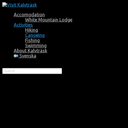
Accomodation
White Mountain Lodge
Activities
Hiking
Canoeing
Fishing
Swimming
About Kalvträsk
Svenska
Select Page
Canoeing
There are great opportunities to a unique nature experience
in Kalvträsk and the old-growth forest area Vitbergen. The
perhaps best approach for a unique experience is by canoe.
For more info and booking, contact:
Björn Bergström: +46702194941