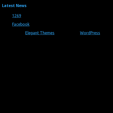
Latest News
1269
28/05/2019
Facebook
Designed by
Elegant Themes
| Powered by
WordPress